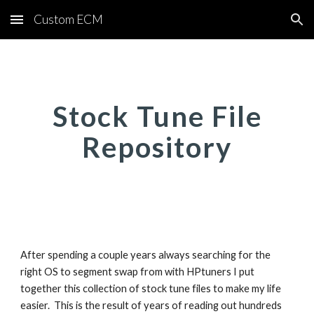
Custom ECM
Skip to main content
Skip to navigation
Stock Tune File
Repository
After spending a couple years always searching for the
right OS to segment swap from with HPtuners I put
together this collection of stock tune files to make my life
easier. This is the result of years of reading out hundreds