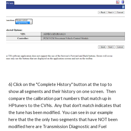
6) Click on the "Complete History" button at the top to
show all segments and their history on one screen. Then
compare the calibration part numbers that match up in
HPtuners to the CVNs. Any that don't match indicates that
the tune has been modified. You can see in our example
here that the the only two segments that have NOT been
modified here are Transmission Diagnostic and Fuel