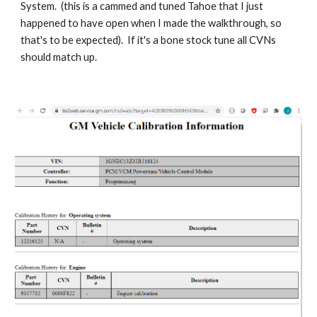
System. (this is a cammed and tuned Tahoe that I just
happened to have open when I made the walkthrough, so
that's to be expected). If it's a bone stock tune all CVNs
should match up.