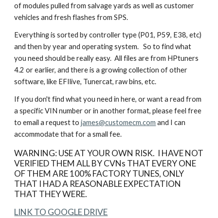
of modules pulled from salvage yards as well as customer
vehicles and fresh flashes from SPS.
Everything is sorted by controller type (P01, P59, E38, etc)
and then by year and operating system. So to find what
you need should be really easy. All files are from HPtuners
4.2 or earlier, and there is a growing collection of other
software, like EFIlive, Tunercat, raw bins, etc.
If you don't find what you need in here, or want a read from
a specific VIN number or in another format, please feel free
to email a request to
james@customecm.com
and I can
accommodate that for a small fee.
WARNING: USE AT YOUR OWN RISK. I HAVE NOT
VERIFIED THEM ALL BY CVNs THAT EVERY ONE
OF THEM ARE 100% FACTORY TUNES, ONLY
THAT I HAD A REASONABLE EXPECTATION
THAT THEY WERE.
LINK TO GOOGLE DRIVE