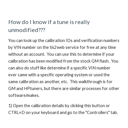
How do I know if a tune is really
unmodified???
You can look up the calibration IDs and verification numbers
by VIN number on the tis2web service for free at any time
without an account. You can use this to determine if your
calibration has been modified from the stock GM flash. You
can also do stuff like determine if a specific VIN number
ever came with a specific operating system or used the
same calibration as another, etc. This walkthrough is for
GM and HPtuners, but there are similar processes for other
software/makes.
1) Open the calibration details by clicking this button or
CTRL+D on your keyboard and go to the "Controllers" tab.