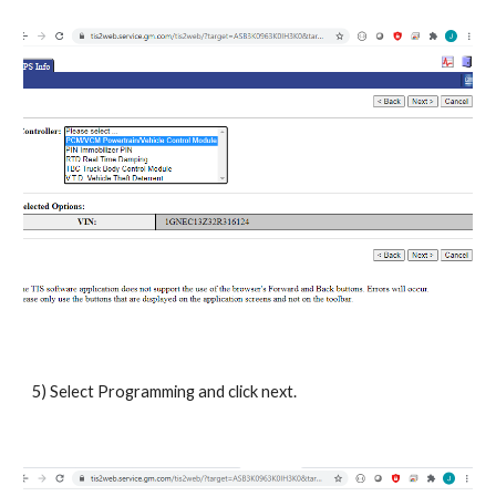
5) Select Programming and click next.