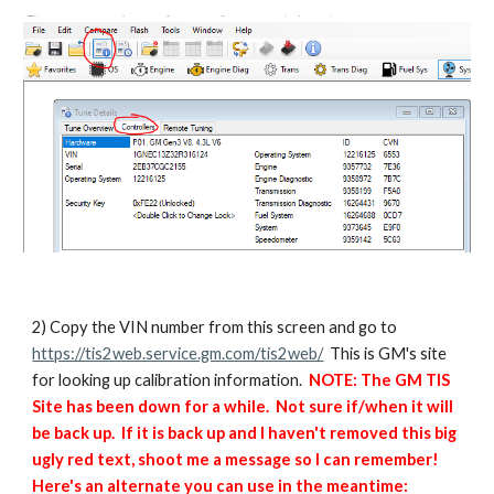
2) Copy the VIN number from this screen and go to
https://tis2web.service.gm.com/tis2web/
This is GM's site
for looking up calibration information.
NOTE: The GM TIS
Site has been down for a while. Not sure if/when it will
be back up. If it is back up and I haven't removed this big
ugly red text, shoot me a message so I can remember!
Here's an alternate you can use in the meantime: