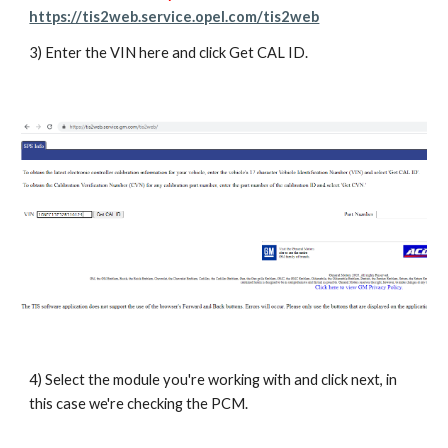
https://tis2web.service.opel.com/tis2web
3) Enter the VIN here and click Get CAL ID.
4) Select the module you're working with and click next, in
this case we're checking the PCM.